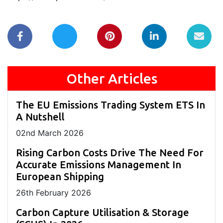
Other Articles
The EU Emissions Trading System ETS In
A Nutshell
02
nd
March 2026
Rising Carbon Costs Drive The Need For
Accurate Emissions Management In
European Shipping
26
th
February 2026
Carbon Capture Utilisation & Storage