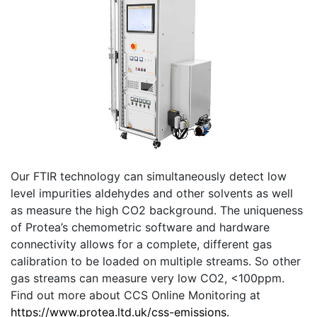
Our FTIR technology can simultaneously detect low
level impurities aldehydes and other solvents as well
as measure the high CO2 background. The uniqueness
of Protea’s chemometric software and hardware
connectivity allows for a complete, different gas
calibration to be loaded on multiple streams. So other
gas streams can measure very low CO2, <100ppm.
Find out more about CCS Online Monitoring at
https://www.protea.ltd.uk/css-emissions.