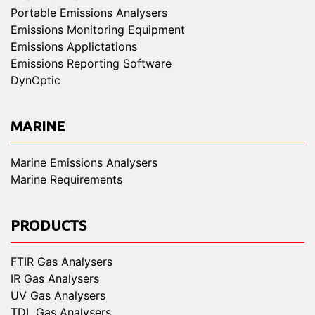
Portable Emissions Analysers
Emissions Monitoring Equipment
Emissions Applictations
Emissions Reporting Software
DynOptic
MARINE
Marine Emissions Analysers
Marine Requirements
PRODUCTS
FTIR Gas Analysers
IR Gas Analysers
UV Gas Analysers
TDL Gas Analysers