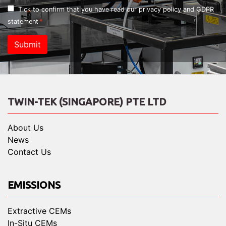
Tick to confirm that you have read our
privacy policy and GDPR
statement
Submit
TWIN-TEK (SINGAPORE) PTE LTD
About Us
News
Contact Us
EMISSIONS
Extractive CEMs
In-Situ CEMs