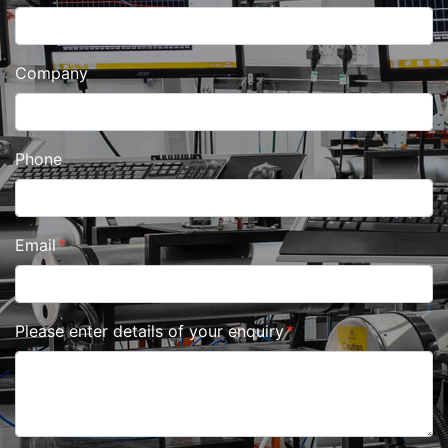
Company
Phone
Email
Please enter details of your enquiry