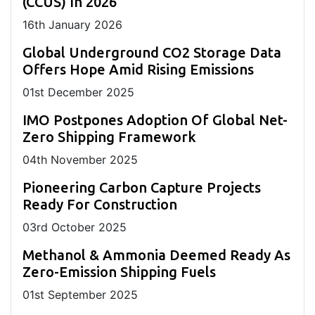
(CCUS) In 2026
16
th
January 2026
Global Underground CO2 Storage Data
Offers Hope Amid Rising Emissions
01
st
December 2025
IMO Postpones Adoption Of Global Net-
Zero Shipping Framework
04
th
November 2025
Pioneering Carbon Capture Projects
Ready For Construction
03
rd
October 2025
Methanol & Ammonia Deemed Ready As
Zero-Emission Shipping Fuels
01
st
September 2025