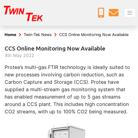
Home
Twin-Tek News
CCS Online Monitoring Now Available
CCS Online Monitoring Now Available
4
th
May 2022
Protea’s multi-gas FTIR technology is ideally suited to
new processes involving carbon reduction, such as
Carbon Capture and Storage (CCS). Protea have
supplied a multi-stream gas monitoring system that
has enabled measurement of up to 5 gas streams
around a CCS plant. This includes high concentration
CO2 streams, with up to 100% CO2 being measured.