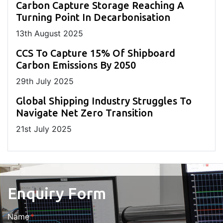
Carbon Capture Storage Reaching A
Turning Point In Decarbonisation
13
th
August 2025
CCS To Capture 15% Of Shipboard
Carbon Emissions By 2050
29
th
July 2025
Global Shipping Industry Struggles To
Navigate Net Zero Transition
21
st
July 2025
Enquiry Form
Name