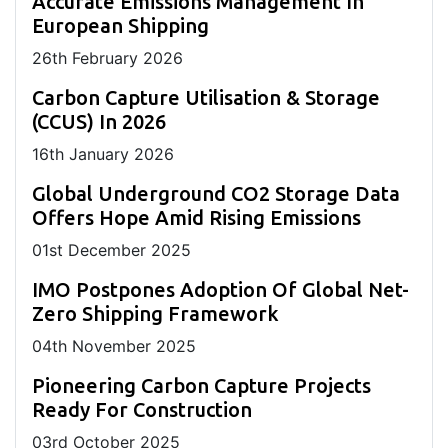
Accurate Emissions Management In
European Shipping
26
th
February 2026
Carbon Capture Utilisation & Storage
(CCUS) In 2026
16
th
January 2026
Global Underground CO2 Storage Data
Offers Hope Amid Rising Emissions
01
st
December 2025
IMO Postpones Adoption Of Global Net-
Zero Shipping Framework
04
th
November 2025
Pioneering Carbon Capture Projects
Ready For Construction
03
rd
October 2025