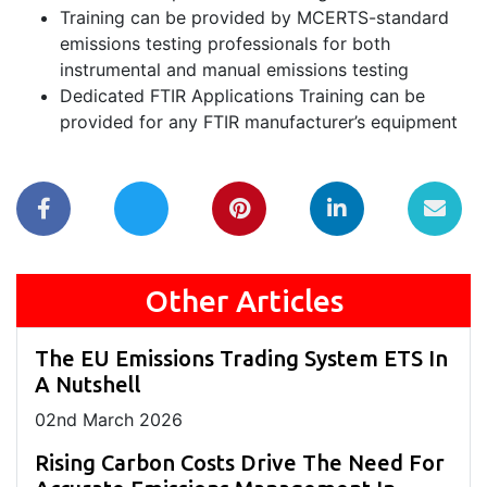
Training can be provided by MCERTS-standard
emissions testing professionals for both
instrumental and manual emissions testing
Dedicated FTIR Applications Training can be
provided for any FTIR manufacturer’s equipment
Other Articles
The EU Emissions Trading System ETS In
A Nutshell
02
nd
March 2026
Rising Carbon Costs Drive The Need For