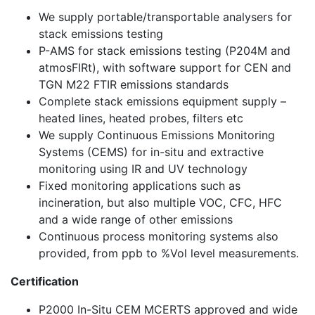
We supply portable/transportable analysers for
stack emissions testing
P-AMS for stack emissions testing (P204M and
atmosFIRt), with software support for CEN and
TGN M22 FTIR emissions standards
Complete stack emissions equipment supply –
heated lines, heated probes, filters etc
We supply Continuous Emissions Monitoring
Systems (CEMS) for in-situ and extractive
monitoring using IR and UV technology
Fixed monitoring applications such as
incineration, but also multiple VOC, CFC, HFC
and a wide range of other emissions
Continuous process monitoring systems also
provided, from ppb to %Vol level measurements.
Certification
P2000 In-Situ CEM MCERTS approved and wide