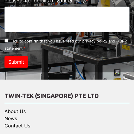
Please enter details of your enquiry
Tick to confirm that you have read our
privacy policy and GDPR
statement
Submit
TWIN-TEK (SINGAPORE) PTE LTD
About Us
News
Contact Us