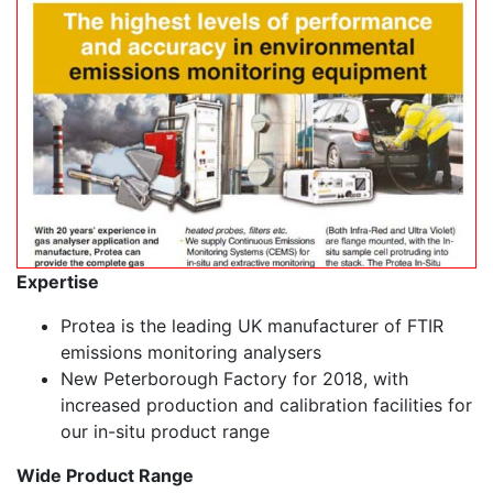
Expertise
Protea is the leading UK manufacturer of FTIR
emissions monitoring analysers
New Peterborough Factory for 2018, with
increased production and calibration facilities for
our in-situ product range
Wide Product Range