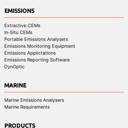
EMISSIONS
Extractive CEMs
In-Situ CEMs
Portable Emissions Analysers
Emissions Monitoring Equipment
Emissions Applictations
Emissions Reporting Software
DynOptic
MARINE
Marine Emissions Analysers
Marine Requirements
PRODUCTS