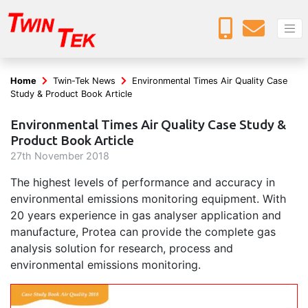
Home
Twin-Tek News
Environmental Times Air Quality Case
Study & Product Book Article
Environmental Times Air Quality Case Study &
Product Book Article
27
th
November 2018
The highest levels of performance and accuracy in
environmental emissions monitoring equipment. With
20 years experience in gas analyser application and
manufacture, Protea can provide the complete gas
analysis solution for research, process and
environmental emissions monitoring.