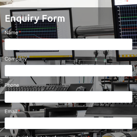
Enquiry Form
Name
Company
Phone
Email