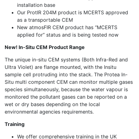
installation base
Our ProtIR 204M product is MCERTS approved
as a transportable CEM
New atmosFIR CEM product has “MCERTS
applied for” status and is being tested now
New! In-Situ CEM Product Range
The unique in-situ CEM systems (Both Infra-Red and
Ultra Violet) are flange mounted, with the Insitu
sample cell protruding into the stack. The Protea In-
Situ multi component CEM can monitor multiple gases
species simultaneously, because the water vapour is
monitored the pollutant gases can be reported on a
wet or dry bases depending on the local
environmental agencies requirements.
Training
We offer comprehensive training in the UK