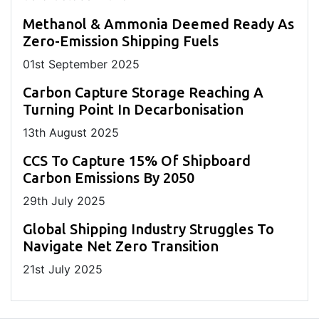
Methanol & Ammonia Deemed Ready As
Zero-Emission Shipping Fuels
01
st
September 2025
Carbon Capture Storage Reaching A
Turning Point In Decarbonisation
13
th
August 2025
CCS To Capture 15% Of Shipboard
Carbon Emissions By 2050
29
th
July 2025
Global Shipping Industry Struggles To
Navigate Net Zero Transition
21
st
July 2025