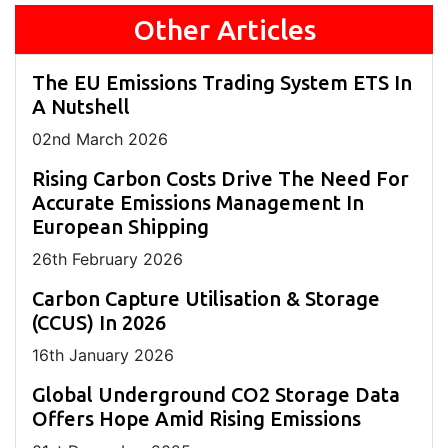
Other Articles
The EU Emissions Trading System ETS In
A Nutshell
02
nd
March 2026
Rising Carbon Costs Drive The Need For
Accurate Emissions Management In
European Shipping
26
th
February 2026
Carbon Capture Utilisation & Storage
(CCUS) In 2026
16
th
January 2026
Global Underground CO2 Storage Data
Offers Hope Amid Rising Emissions