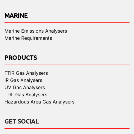
MARINE
Marine Emissions Analysers
Marine Requirements
PRODUCTS
FTIR Gas Analysers
IR Gas Analysers
UV Gas Analysers
TDL Gas Analysers
Hazardous Area Gas Analysers
GET SOCIAL