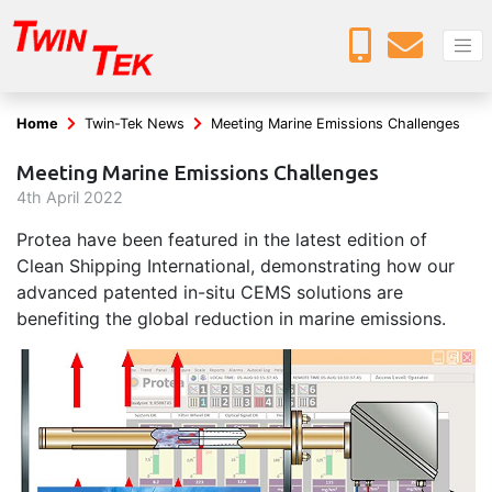
Home
Twin-Tek News
Meeting Marine Emissions Challenges
Meeting Marine Emissions Challenges
4
th
April 2022
Protea have been featured in the latest edition of
Clean Shipping International, demonstrating how our
advanced patented in-situ CEMS solutions are
benefiting the global reduction in marine emissions.