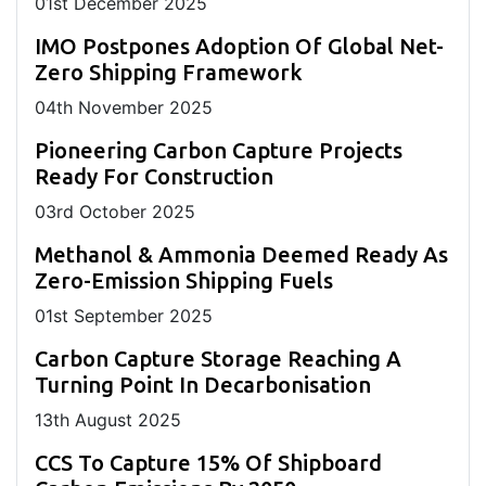
01
st
December 2025
IMO Postpones Adoption Of Global Net-
Zero Shipping Framework
04
th
November 2025
Pioneering Carbon Capture Projects
Ready For Construction
03
rd
October 2025
Methanol & Ammonia Deemed Ready As
Zero-Emission Shipping Fuels
01
st
September 2025
Carbon Capture Storage Reaching A
Turning Point In Decarbonisation
13
th
August 2025
CCS To Capture 15% Of Shipboard