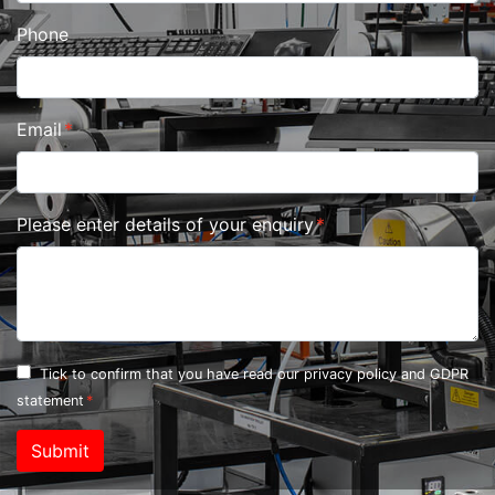
Phone
Email
Please enter details of your enquiry
Tick to confirm that you have read our
privacy policy and GDPR
statement
Submit