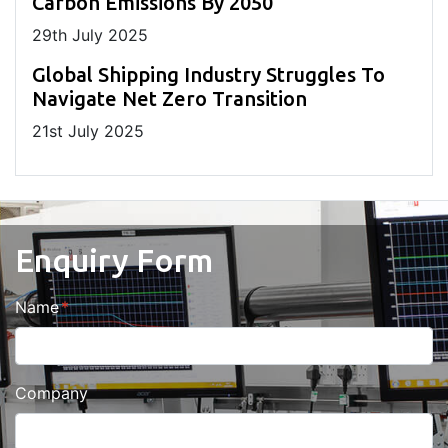
Carbon Emissions By 2050
29
th
July 2025
Global Shipping Industry Struggles To
Navigate Net Zero Transition
21
st
July 2025
Enquiry Form
Name
Company