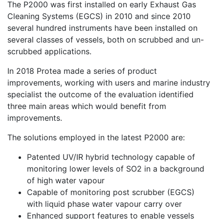
The P2000 was first installed on early Exhaust Gas
Cleaning Systems (EGCS) in 2010 and since 2010
several hundred instruments have been installed on
several classes of vessels, both on scrubbed and un-
scrubbed applications.
In 2018 Protea made a series of product
improvements, working with users and marine industry
specialist the outcome of the evaluation identified
three main areas which would benefit from
improvements.
The solutions employed in the latest P2000 are:
Patented UV/IR hybrid technology capable of
monitoring lower levels of SO2 in a background
of high water vapour
Capable of monitoring post scrubber (EGCS)
with liquid phase water vapour carry over
Enhanced support features to enable vessels