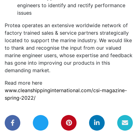
engineers to identify and rectify performance
issues
Protea operates an extensive worldwide network of
factory trained sales & service partners strategically
located to support the marine industry. We would like
to thank and recognise the input from our valued
marine engineer users, whose expertise and feedback
has gone into improving our products in this
demanding market.
Read more here
www.cleanshippinginternational.com/csi-magazine-
spring-2022/