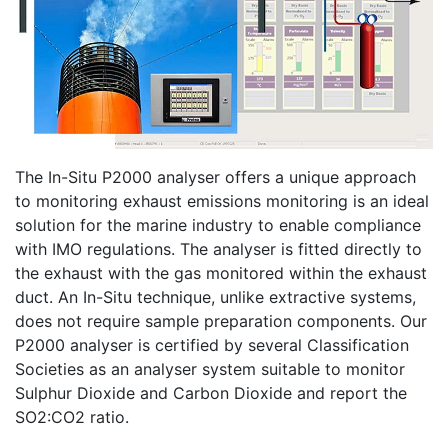
The In-Situ P2000 analyser offers a unique approach
to monitoring exhaust emissions monitoring is an ideal
solution for the marine industry to enable compliance
with IMO regulations. The analyser is fitted directly to
the exhaust with the gas monitored within the exhaust
duct. An In-Situ technique, unlike extractive systems,
does not require sample preparation components. Our
P2000 analyser is certified by several Classification
Societies as an analyser system suitable to monitor
Sulphur Dioxide and Carbon Dioxide and report the
SO2:CO2 ratio.