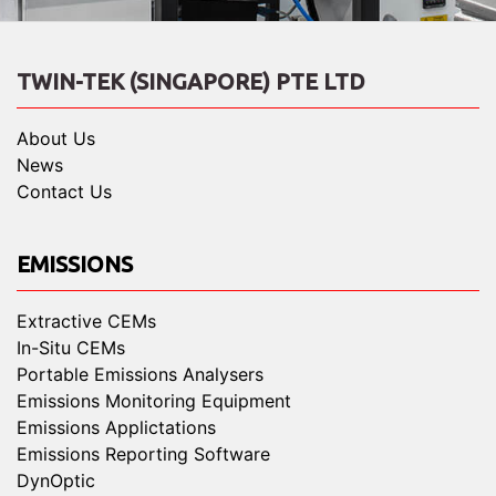
TWIN-TEK (SINGAPORE) PTE LTD
About Us
News
Contact Us
EMISSIONS
Extractive CEMs
In-Situ CEMs
Portable Emissions Analysers
Emissions Monitoring Equipment
Emissions Applictations
Emissions Reporting Software
DynOptic