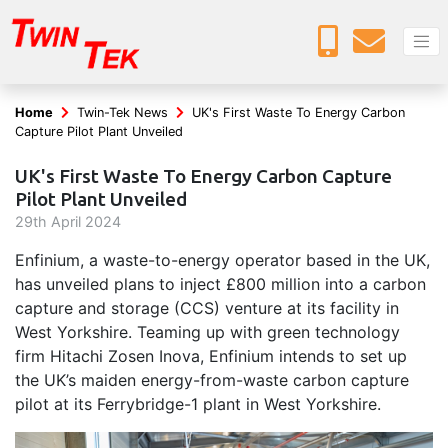
Home
Twin-Tek News
UK's First Waste To Energy Carbon
Capture Pilot Plant Unveiled
UK's First Waste To Energy Carbon Capture
Pilot Plant Unveiled
29
th
April 2024
Enfinium, a waste-to-energy operator based in the UK,
has unveiled plans to inject £800 million into a carbon
capture and storage (CCS) venture at its facility in
West Yorkshire. Teaming up with green technology
firm Hitachi Zosen Inova, Enfinium intends to set up
the UK’s maiden energy-from-waste carbon capture
pilot at its Ferrybridge-1 plant in West Yorkshire.