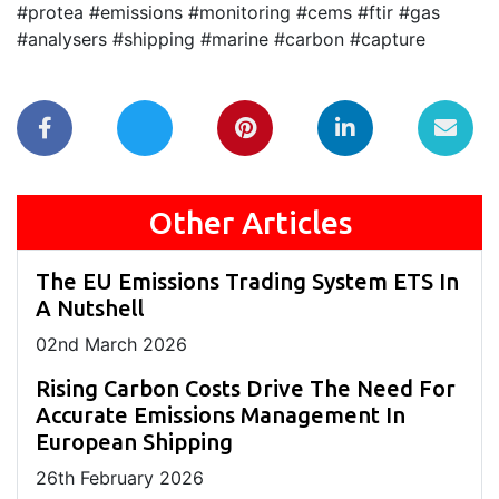
#protea #emissions #monitoring #cems #ftir #gas
#analysers #shipping #marine #carbon #capture
Other Articles
The EU Emissions Trading System ETS In
A Nutshell
02
nd
March 2026
Rising Carbon Costs Drive The Need For
Accurate Emissions Management In
European Shipping
26
th
February 2026