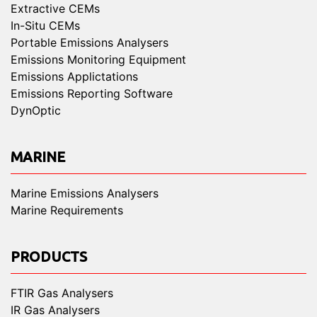
Extractive CEMs
In-Situ CEMs
Portable Emissions Analysers
Emissions Monitoring Equipment
Emissions Applictations
Emissions Reporting Software
DynOptic
MARINE
Marine Emissions Analysers
Marine Requirements
PRODUCTS
FTIR Gas Analysers
IR Gas Analysers