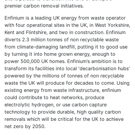
premier carbon removal initiatives.
Enfinium is a leading UK energy from waste operator
with four operational sites in the UK, in West Yorkshire,
Kent and Flintshire, and two in construction. Enfinium
diverts 2.3 million tonnes of non recyclable waste
from climate-damaging landfill, putting it to good use
by turning it into home grown energy, enough to
power 500,000 UK homes. Enfinium’s ambition is to
transform its facilities into local 'decarbonisation hubs'
powered by the millions of tonnes of non recyclable
waste the UK will produce for decades to come. Using
existing energy from waste infrastructure, enfinium
could contribute to heat networks, produce
electrolytic hydrogen, or use carbon capture
technology to provide durable, high quality carbon
removals which will be critical for the UK to achieve
net zero by 2050.