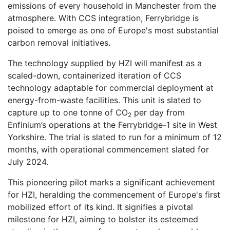
emissions of every household in Manchester from the
atmosphere. With CCS integration, Ferrybridge is
poised to emerge as one of Europe's most substantial
carbon removal initiatives.
The technology supplied by HZI will manifest as a
scaled-down, containerized iteration of CCS
technology adaptable for commercial deployment at
energy-from-waste facilities. This unit is slated to
capture up to one tonne of CO
per day from
2
Enfinium’s operations at the Ferrybridge-1 site in West
Yorkshire. The trial is slated to run for a minimum of 12
months, with operational commencement slated for
July 2024.
This pioneering pilot marks a significant achievement
for HZI, heralding the commencement of Europe's first
mobilized effort of its kind. It signifies a pivotal
milestone for HZI, aiming to bolster its esteemed