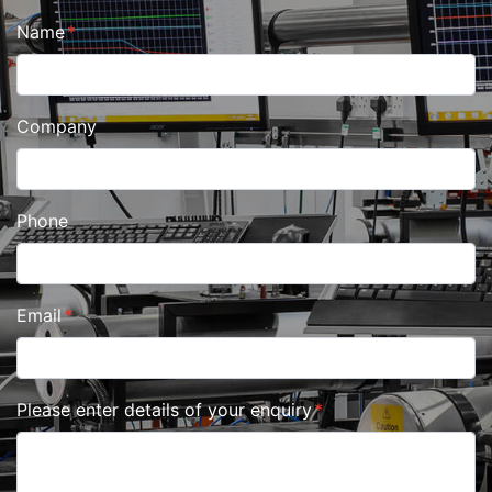
Name
Company
Phone
Email
Please enter details of your enquiry