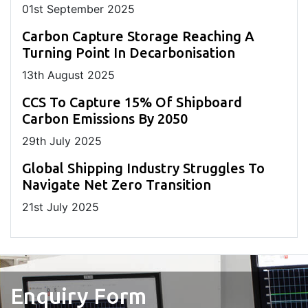
01
st
September 2025
Carbon Capture Storage Reaching A
Turning Point In Decarbonisation
13
th
August 2025
CCS To Capture 15% Of Shipboard
Carbon Emissions By 2050
29
th
July 2025
Global Shipping Industry Struggles To
Navigate Net Zero Transition
21
st
July 2025
Enquiry Form