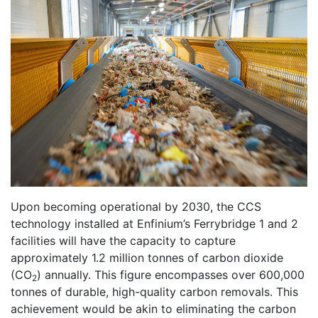
Upon becoming operational by 2030, the CCS
technology installed at Enfinium’s Ferrybridge 1 and 2
facilities will have the capacity to capture
approximately 1.2 million tonnes of carbon dioxide
(CO
) annually. This figure encompasses over 600,000
2
tonnes of durable, high-quality carbon removals. This
achievement would be akin to eliminating the carbon