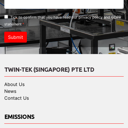
Tick to confirm that you have read our
privacy policy and GDPR
statement
Submit
TWIN-TEK (SINGAPORE) PTE LTD
About Us
News
Contact Us
EMISSIONS