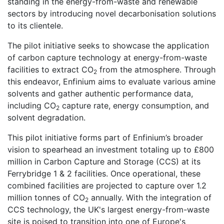
standing in the energy-from-waste and renewable
sectors by introducing novel decarbonisation solutions
to its clientele.
The pilot initiative seeks to showcase the application
of carbon capture technology at energy-from-waste
facilities to extract CO
from the atmosphere. Through
2
this endeavor, Enfinium aims to evaluate various amine
solvents and gather authentic performance data,
including CO
capture rate, energy consumption, and
2
solvent degradation.
This pilot initiative forms part of Enfinium’s broader
vision to spearhead an investment totaling up to £800
million in Carbon Capture and Storage (CCS) at its
Ferrybridge 1 & 2 facilities. Once operational, these
combined facilities are projected to capture over 1.2
million tonnes of CO
annually. With the integration of
2
CCS technology, the UK's largest energy-from-waste
site is poised to transition into one of Europe's