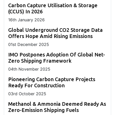
Carbon Capture Utilisation & Storage
(CCUS) In 2026
16
th
January 2026
Global Underground CO2 Storage Data
Offers Hope Amid Rising Emissions
01
st
December 2025
IMO Postpones Adoption Of Global Net-
Zero Shipping Framework
04
th
November 2025
Pioneering Carbon Capture Projects
Ready For Construction
03
rd
October 2025
Methanol & Ammonia Deemed Ready As
Zero-Emission Shipping Fuels