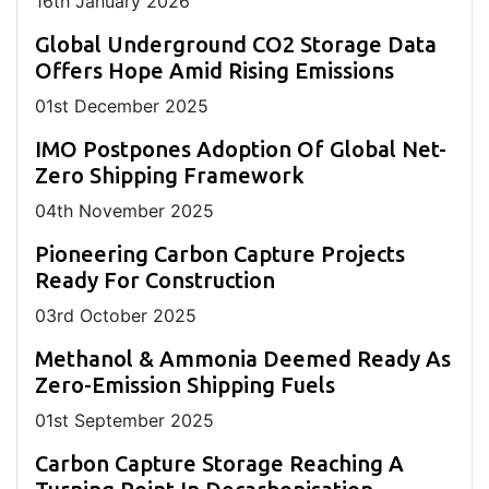
16
th
January 2026
Global Underground CO2 Storage Data
Offers Hope Amid Rising Emissions
01
st
December 2025
IMO Postpones Adoption Of Global Net-
Zero Shipping Framework
04
th
November 2025
Pioneering Carbon Capture Projects
Ready For Construction
03
rd
October 2025
Methanol & Ammonia Deemed Ready As
Zero-Emission Shipping Fuels
01
st
September 2025
Carbon Capture Storage Reaching A