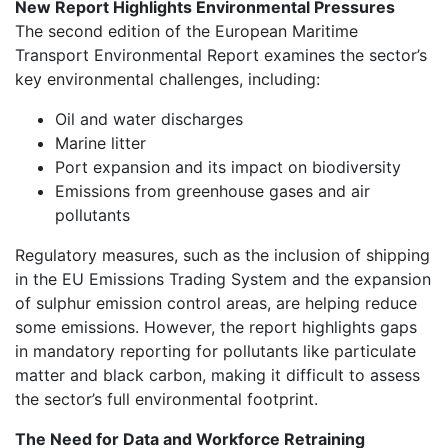
New Report Highlights Environmental Pressures
The second edition of the European Maritime
Transport Environmental Report examines the sector’s
key environmental challenges, including:
Oil and water discharges
Marine litter
Port expansion and its impact on biodiversity
Emissions from greenhouse gases and air
pollutants
Regulatory measures, such as the inclusion of shipping
in the EU Emissions Trading System and the expansion
of sulphur emission control areas, are helping reduce
some emissions. However, the report highlights gaps
in mandatory reporting for pollutants like particulate
matter and black carbon, making it difficult to assess
the sector’s full environmental footprint.
The Need for Data and Workforce Retraining