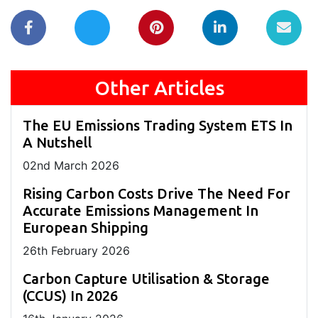
Other Articles
The EU Emissions Trading System ETS In
A Nutshell
02
nd
March 2026
Rising Carbon Costs Drive The Need For
Accurate Emissions Management In
European Shipping
26
th
February 2026
Carbon Capture Utilisation & Storage
(CCUS) In 2026