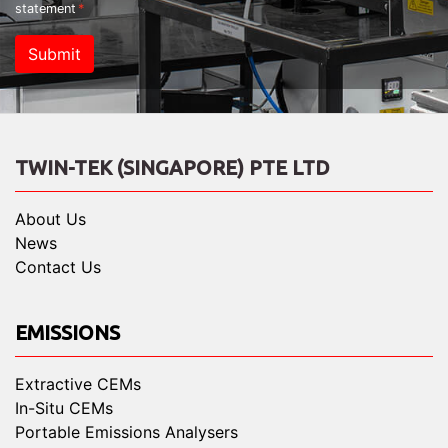
statement
Submit
TWIN-TEK (SINGAPORE) PTE LTD
About Us
News
Contact Us
EMISSIONS
Extractive CEMs
In-Situ CEMs
Portable Emissions Analysers