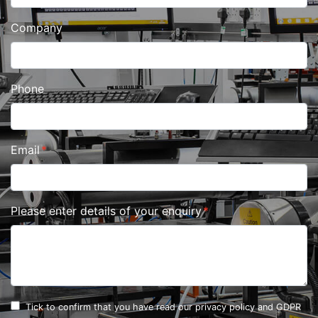
Company
Phone
Email
Please enter details of your enquiry
Tick to confirm that you have read our
privacy policy and GDPR