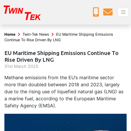
Home
Twin-Tek News
EU Maritime Shipping Emissions
Continue To Rise Driven By LNG
EU Maritime Shipping Emissions Continue To
Rise Driven By LNG
31
st
March 2025
Methane emissions from the EU’s maritime sector
more than doubled between 2018 and 2023, largely
due to the rising use of liquefied natural gas (LNG) as
a marine fuel, according to the European Maritime
Safety Agency (EMSA).