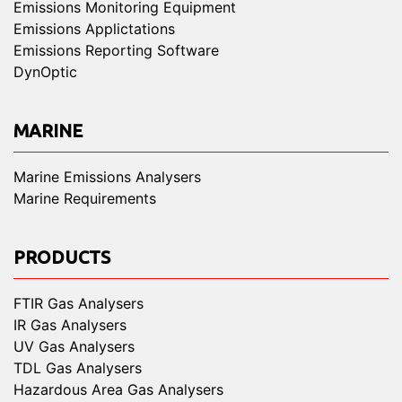
Emissions Monitoring Equipment
Emissions Applictations
Emissions Reporting Software
DynOptic
MARINE
Marine Emissions Analysers
Marine Requirements
PRODUCTS
FTIR Gas Analysers
IR Gas Analysers
UV Gas Analysers
TDL Gas Analysers
Hazardous Area Gas Analysers