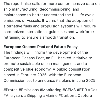
The report also calls for more comprehensive data on
ship manufacturing, decommissioning, and
maintenance to better understand the full life cycle
emissions of vessels. It warns that the adoption of
alternative fuels and propulsion systems will require
harmonized international guidelines and workforce
retraining to ensure a smooth transition.
European Oceans Pact and Future Policy
The findings will inform the development of the
European Oceans Pact, an EU-backed initiative to
promote sustainable ocean management and a
competitive blue economy. A public consultation
closed in February 2025, with the European
Commission set to announce its plans in June 2025.
#Protea #Emissions #Monitoring #CEMS #FTIR #Gas
#Analysers #Shipping #Marine #Carbon #Capture