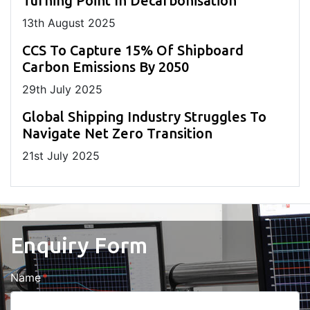
Turning Point In Decarbonisation
13
th
August 2025
CCS To Capture 15% Of Shipboard
Carbon Emissions By 2050
29
th
July 2025
Global Shipping Industry Struggles To
Navigate Net Zero Transition
21
st
July 2025
Enquiry Form
Name