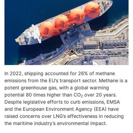
In 2022, shipping accounted for 26% of methane
emissions from the EU’s transport sector. Methane is a
potent greenhouse gas, with a global warming
potential 80 times higher than CO
over 20 years.
2
Despite legislative efforts to curb emissions, EMSA
and the European Environment Agency (EEA) have
raised concerns over LNG’s effectiveness in reducing
the maritime industry’s environmental impact.