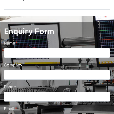
Enquiry Form
Name
Company
Phone
Email