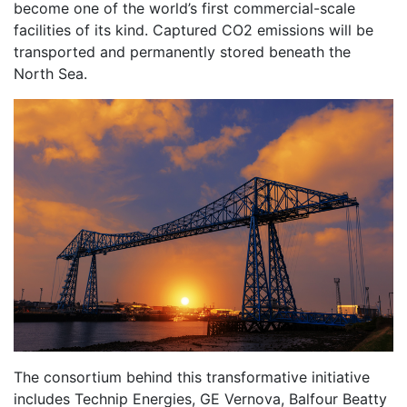
become one of the world’s first commercial-scale
facilities of its kind. Captured CO2 emissions will be
transported and permanently stored beneath the
North Sea.
The consortium behind this transformative initiative
includes Technip Energies, GE Vernova, Balfour Beatty