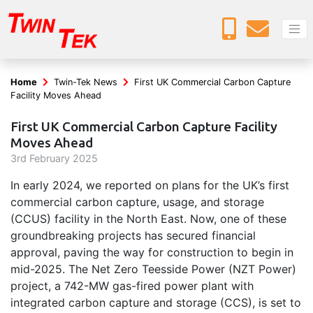
Home
Twin-Tek News
First UK Commercial Carbon Capture
Facility Moves Ahead
First UK Commercial Carbon Capture Facility
Moves Ahead
3
rd
February 2025
In early 2024, we reported on plans for the UK’s first
commercial carbon capture, usage, and storage
(CCUS) facility in the North East. Now, one of these
groundbreaking projects has secured financial
approval, paving the way for construction to begin in
mid-2025. The Net Zero Teesside Power (NZT Power)
project, a 742-MW gas-fired power plant with
integrated carbon capture and storage (CCS), is set to