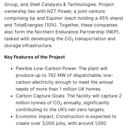
Group, and Shell Catalysts & Technologies. Project
ownership lies with NZT Power, a joint venture
comprising bp and Equinor (each holding a 45% share)
and TotalEnergies (10%). Together, these companies
also form the Northern Endurance Partnership (NEP),
tasked with developing the CO
transportation and
2
storage infrastructure.
Key Features of the Project
Flexible Low-Carbon Power: The plant will
produce up to 742 MW of dispatchable, low-
carbon electricity enough to meet the annual
needs of more than 1 million UK homes.
Carbon Capture Goals: The facility will capture 2
million tonnes of CO
annually, significantly
2
contributing to the UK’s net-zero targets.
Economic Impact: Construction is expected to
create over 3,000 jobs, with around 1,000