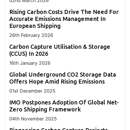
02
nd
March 2026
Rising Carbon Costs Drive The Need For
Accurate Emissions Management In
European Shipping
26
th
February 2026
Carbon Capture Utilisation & Storage
(CCUS) In 2026
16
th
January 2026
Global Underground CO2 Storage Data
Offers Hope Amid Rising Emissions
01
st
December 2025
IMO Postpones Adoption Of Global Net-
Zero Shipping Framework
04
th
November 2025