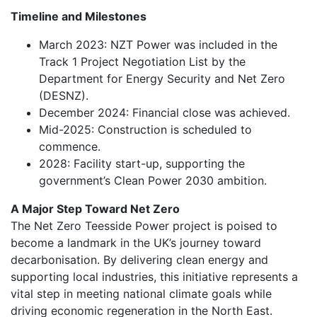
Timeline and Milestones
March 2023: NZT Power was included in the
Track 1 Project Negotiation List by the
Department for Energy Security and Net Zero
(DESNZ).
December 2024: Financial close was achieved.
Mid-2025: Construction is scheduled to
commence.
2028: Facility start-up, supporting the
government’s Clean Power 2030 ambition.
A Major Step Toward Net Zero
The Net Zero Teesside Power project is poised to
become a landmark in the UK’s journey toward
decarbonisation. By delivering clean energy and
supporting local industries, this initiative represents a
vital step in meeting national climate goals while
driving economic regeneration in the North East.