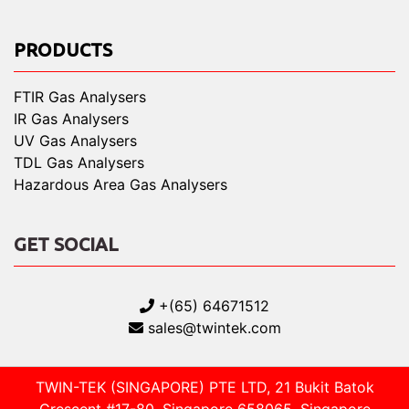
PRODUCTS
FTIR Gas Analysers
IR Gas Analysers
UV Gas Analysers
TDL Gas Analysers
Hazardous Area Gas Analysers
GET SOCIAL
+(65) 64671512
sales@twintek.com
TWIN-TEK (SINGAPORE) PTE LTD, 21 Bukit Batok