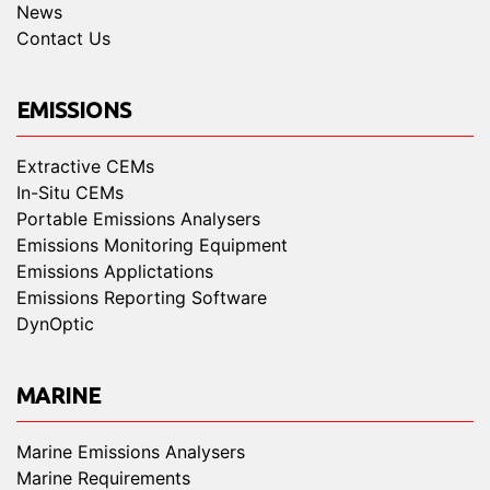
News
Contact Us
EMISSIONS
Extractive CEMs
In-Situ CEMs
Portable Emissions Analysers
Emissions Monitoring Equipment
Emissions Applictations
Emissions Reporting Software
DynOptic
MARINE
Marine Emissions Analysers
Marine Requirements