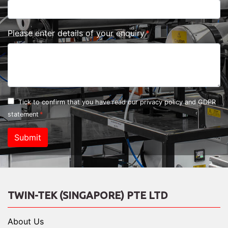
Please enter details of your enquiry
Tick to confirm that you have read our
privacy policy and GDPR
statement
Submit
TWIN-TEK (SINGAPORE) PTE LTD
About Us