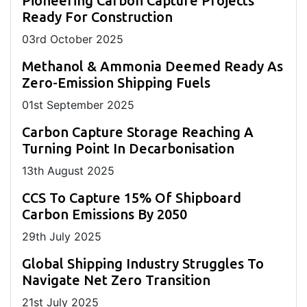
Pioneering Carbon Capture Projects
Ready For Construction
03
rd
October 2025
Methanol & Ammonia Deemed Ready As
Zero-Emission Shipping Fuels
01
st
September 2025
Carbon Capture Storage Reaching A
Turning Point In Decarbonisation
13
th
August 2025
CCS To Capture 15% Of Shipboard
Carbon Emissions By 2050
29
th
July 2025
Global Shipping Industry Struggles To
Navigate Net Zero Transition
21
st
July 2025