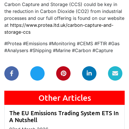
Carbon Capture and Storage (CCS) could be key in
the reduction in Carbon Dioxide (CO2) from industrial
processes and our full offering is found on our website
at
https://www.protea.ltd.uk/carbon-capture-and-
storage-ccs
#Protea #Emissions #Monitoring #CEMS #FTIR #Gas
#Analysers #Shipping #Marine #Carbon #Capture
Other Articles
The EU Emissions Trading System ETS In
A Nutshell