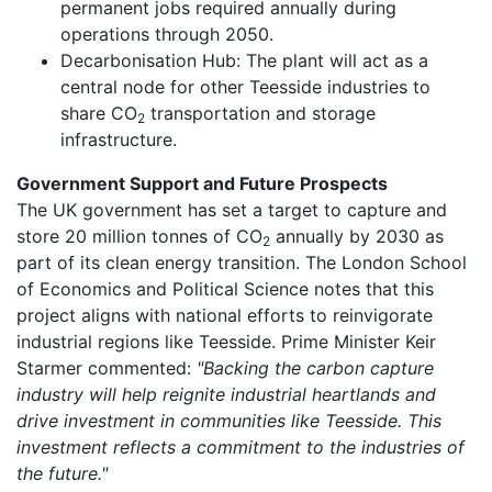
permanent jobs required annually during
operations through 2050.
Decarbonisation Hub: The plant will act as a
central node for other Teesside industries to
share CO
transportation and storage
2
infrastructure.
Government Support and Future Prospects
The UK government has set a target to capture and
store 20 million tonnes of CO
annually by 2030 as
2
part of its clean energy transition. The London School
of Economics and Political Science notes that this
project aligns with national efforts to reinvigorate
industrial regions like Teesside. Prime Minister Keir
Starmer commented:
"Backing the carbon capture
industry will help reignite industrial heartlands and
drive investment in communities like Teesside. This
investment reflects a commitment to the industries of
the future."