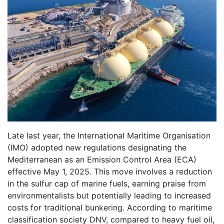
Late last year, the International Maritime Organisation
(IMO) adopted new regulations designating the
Mediterranean as an Emission Control Area (ECA)
effective May 1, 2025. This move involves a reduction
in the sulfur cap of marine fuels, earning praise from
environmentalists but potentially leading to increased
costs for traditional bunkering. According to maritime
classification society DNV, compared to heavy fuel oil,