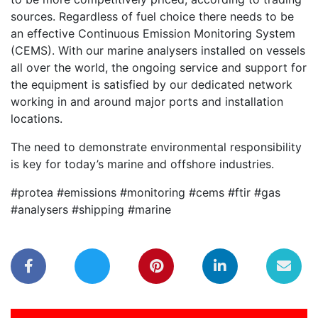
sources. Regardless of fuel choice there needs to be
an effective Continuous Emission Monitoring System
(CEMS). With our marine analysers installed on vessels
all over the world, the ongoing service and support for
the equipment is satisfied by our dedicated network
working in and around major ports and installation
locations.
The need to demonstrate environmental responsibility
is key for today’s marine and offshore industries.
#protea #emissions #monitoring #cems #ftir #gas
#analysers #shipping #marine