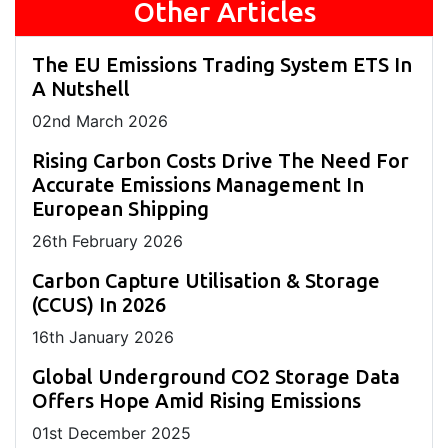
Other Articles
The EU Emissions Trading System ETS In
A Nutshell
02
nd
March 2026
Rising Carbon Costs Drive The Need For
Accurate Emissions Management In
European Shipping
26
th
February 2026
Carbon Capture Utilisation & Storage
(CCUS) In 2026
16
th
January 2026
Global Underground CO2 Storage Data
Offers Hope Amid Rising Emissions
01
st
December 2025