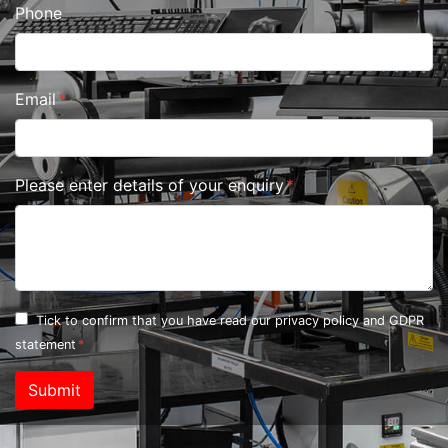
Phone
Email
Please enter details of your enquiry
Tick to confirm that you have read our
privacy policy and GDPR
statement
Submit