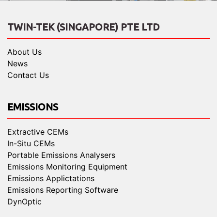
TWIN-TEK (SINGAPORE) PTE LTD
About Us
News
Contact Us
EMISSIONS
Extractive CEMs
In-Situ CEMs
Portable Emissions Analysers
Emissions Monitoring Equipment
Emissions Applictations
Emissions Reporting Software
DynOptic