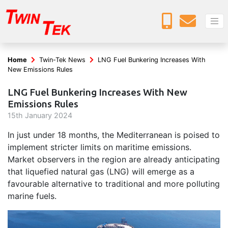
Home
Twin-Tek News
LNG Fuel Bunkering Increases With
New Emissions Rules
LNG Fuel Bunkering Increases With New
Emissions Rules
15
th
January 2024
In just under 18 months, the Mediterranean is poised to
implement stricter limits on maritime emissions.
Market observers in the region are already anticipating
that liquefied natural gas (LNG) will emerge as a
favourable alternative to traditional and more polluting
marine fuels.