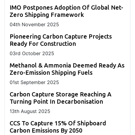
IMO Postpones Adoption Of Global Net-
Zero Shipping Framework
04
th
November 2025
Pioneering Carbon Capture Projects
Ready For Construction
03
rd
October 2025
Methanol & Ammonia Deemed Ready As
Zero-Emission Shipping Fuels
01
st
September 2025
Carbon Capture Storage Reaching A
Turning Point In Decarbonisation
13
th
August 2025
CCS To Capture 15% Of Shipboard
Carbon Emissions By 2050