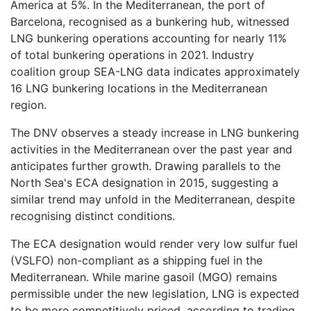
America at 5%. In the Mediterranean, the port of
Barcelona, recognised as a bunkering hub, witnessed
LNG bunkering operations accounting for nearly 11%
of total bunkering operations in 2021. Industry
coalition group SEA-LNG data indicates approximately
16 LNG bunkering locations in the Mediterranean
region.
The DNV observes a steady increase in LNG bunkering
activities in the Mediterranean over the past year and
anticipates further growth. Drawing parallels to the
North Sea's ECA designation in 2015, suggesting a
similar trend may unfold in the Mediterranean, despite
recognising distinct conditions.
The ECA designation would render very low sulfur fuel
(VSLFO) non-compliant as a shipping fuel in the
Mediterranean. While marine gasoil (MGO) remains
permissible under the new legislation, LNG is expected
to be more competitively priced, according to trading