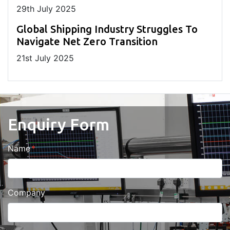
29
th
July 2025
Global Shipping Industry Struggles To
Navigate Net Zero Transition
21
st
July 2025
Enquiry Form
Name
Company