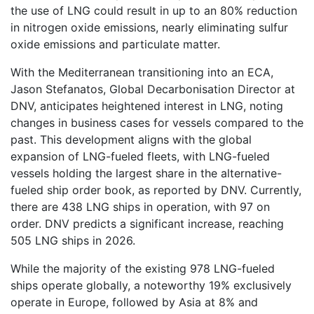
the use of LNG could result in up to an 80% reduction
in nitrogen oxide emissions, nearly eliminating sulfur
oxide emissions and particulate matter.
With the Mediterranean transitioning into an ECA,
Jason Stefanatos, Global Decarbonisation Director at
DNV, anticipates heightened interest in LNG, noting
changes in business cases for vessels compared to the
past. This development aligns with the global
expansion of LNG-fueled fleets, with LNG-fueled
vessels holding the largest share in the alternative-
fueled ship order book, as reported by DNV. Currently,
there are 438 LNG ships in operation, with 97 on
order. DNV predicts a significant increase, reaching
505 LNG ships in 2026.
While the majority of the existing 978 LNG-fueled
ships operate globally, a noteworthy 19% exclusively
operate in Europe, followed by Asia at 8% and