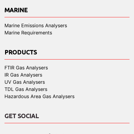
MARINE
Marine Emissions Analysers
Marine Requirements
PRODUCTS
FTIR Gas Analysers
IR Gas Analysers
UV Gas Analysers
TDL Gas Analysers
Hazardous Area Gas Analysers
GET SOCIAL