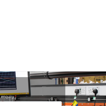
r enquiry