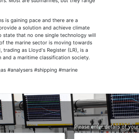
rs. Most are submarines, but they range
s is gaining pace and there are a
rovide a solution and achieve climate
o state that no one single technology will
of the marine sector is moving towards
 trading as Lloyd's Register (LR), is a
 and a maritime classification society.
gas #analysers #shipping #marine
Please enter details of you