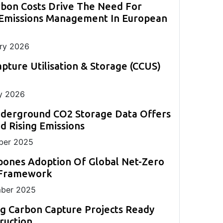
rbon Costs Drive The Need For
evolve this year and shape decarbonisation
back-up to existing CEM systems.
monitoring.
measurement in challenging applications.
strategies globally.
ll
 Emissions Management In European
ng
ry 2026
pture Utilisation & Storage (CCUS)
y 2026
nderground CO2 Storage Data Offers
 Rising Emissions
er 2025
pones Adoption Of Global Net-Zero
 Framework
ber 2025
g Carbon Capture Projects Ready
ruction