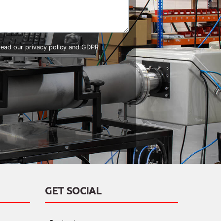
 read our
privacy policy and GDPR
GET SOCIAL