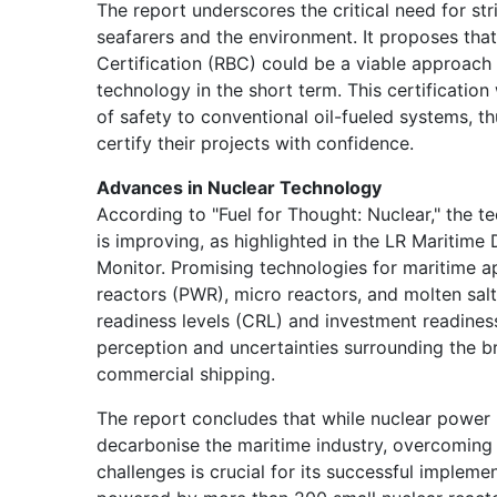
The report underscores the critical need for st
seafarers and the environment. It proposes that
Certification (RBC) could be a viable approach 
technology in the short term. This certificatio
of safety to conventional oil-fueled systems, th
certify their projects with confidence.
Advances in Nuclear Technology
According to "Fuel for Thought: Nuclear," the t
is improving, as highlighted in the LR Maritim
Monitor. Promising technologies for maritime a
reactors (PWR), micro reactors, and molten sa
readiness levels (CRL) and investment readiness
perception and uncertainties surrounding the b
commercial shipping.
The report concludes that while nuclear power h
decarbonise the maritime industry, overcoming 
challenges is crucial for its successful impleme