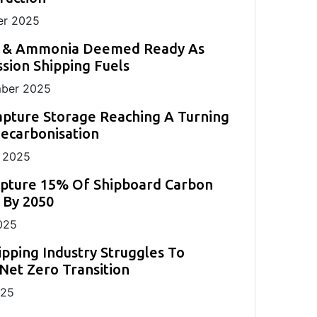
r 2025
 & Ammonia Deemed Ready As
sion Shipping Fuels
ber 2025
pture Storage Reaching A Turning
Decarbonisation
 2025
apture 15% Of Shipboard Carbon
 By 2050
025
ipping Industry Struggles To
Net Zero Transition
025