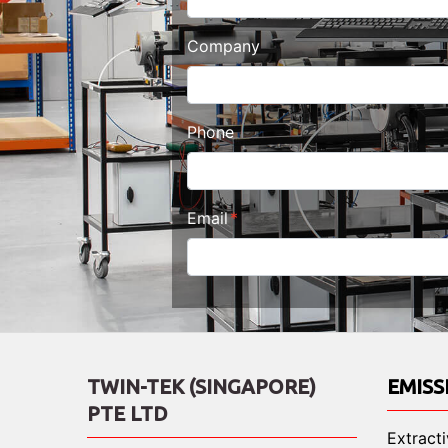
Company
Phone
Email
TWIN-TEK (SINGAPORE)
EMISS
PTE LTD
Extract