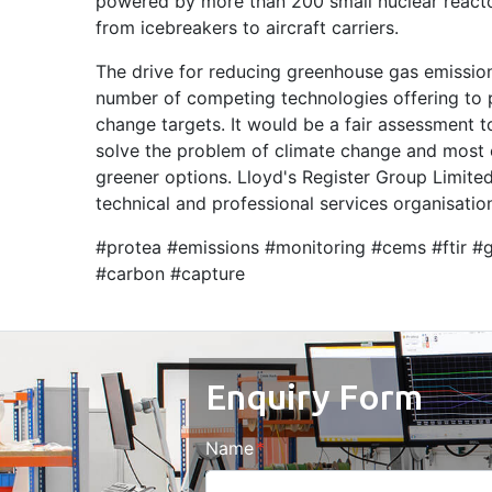
powered by more than 200 small nuclear reacto
from icebreakers to aircraft carriers.
The drive for reducing greenhouse gas emission
number of competing technologies offering to p
change targets. It would be a fair assessment t
solve the problem of climate change and most 
greener options. Lloyd's Register Group Limited,
technical and professional services organisation
#protea #emissions #monitoring #cems #ftir #
#carbon #capture
Enquiry Form
Name