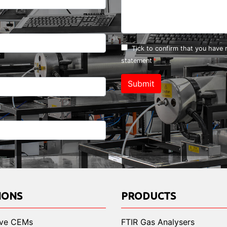
Tick to confirm that you have
statement
Submit
IONS
PRODUCTS
ive CEMs
FTIR Gas Analysers