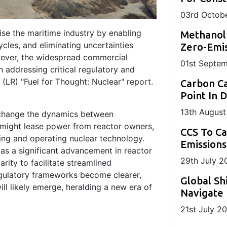
03
rd
Octobe
ise the maritime industry by enabling
Methanol
ycles, and eliminating uncertainties
Zero-Emis
owever, the widespread commercial
01
st
Septem
 addressing critical regulatory and
 (LR) "Fuel for Thought: Nuclear" report.
Carbon Ca
Point In 
13
th
August
 change the dynamics between
might lease power from reactor owners,
CCS To C
sing and operating nuclear technology.
Emissions
as a significant advancement in reactor
29
th
July 2
arity to facilitate streamlined
gulatory frameworks become clearer,
Global Sh
ll likely emerge, heralding a new era of
Navigate 
21
st
July 2