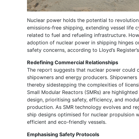
Nuclear power holds the potential to revolution
emissions-free shipping, extending vessel life c
related to fuel and refueling infrastructure. H
adoption of nuclear power in shipping hinges on
safety concerns, according to Lloyd’s Register’s
Redefining Commercial Relationships
The report suggests that nuclear power could
shipowners and energy producers. Shipowners 
thereby sidestepping the complexities of licen
Small Modular Reactors (SMRs) are highlighted 
design, prioritising safety, efficiency, and modul
production. As SMR technology evolves and re
ship designs optimised for nuclear propulsion wi
efficient and eco-friendly vessels.
Emphasising Safety Protocols