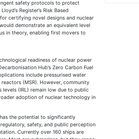
ringent safety protocols to protect
 Lloyd’s Register’s Risk Based
for certifying novel designs and nuclear
n would demonstrate an equivalent level
us in theory, enabling first movers to
echnological readiness of nuclear power
e Decarbonisation Hub’s Zero Carbon Fuel
pplications include pressurised water
lt reactors (MSR). However, community
 levels (IRL) remain low due to public
roader adoption of nuclear technology in
as the potential to significantly
regulatory, safety, and public perception
ntation. Currently over 160 ships are