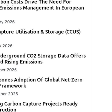
rbon Costs Drive The Need For
evolve this year and shape decarbonisation
back-up to existing CEM systems.
monitoring.
measurement in challenging applications.
strategies globally.
 Emissions Management In European
ll
ng
ry 2026
pture Utilisation & Storage (CCUS)
y 2026
nderground CO2 Storage Data Offers
 Rising Emissions
er 2025
pones Adoption Of Global Net-Zero
 Framework
ber 2025
g Carbon Capture Projects Ready
ruction