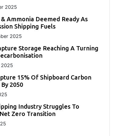
r 2025
 & Ammonia Deemed Ready As
sion Shipping Fuels
ber 2025
pture Storage Reaching A Turning
Decarbonisation
 2025
apture 15% Of Shipboard Carbon
 By 2050
025
ipping Industry Struggles To
Net Zero Transition
025