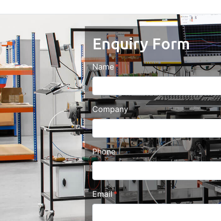
Enquiry Form
Name
Company
Phone
Email