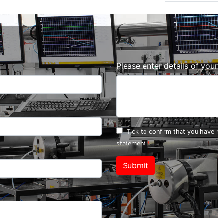
Please enter details of you
Tick to confirm that you have
statement
Submit