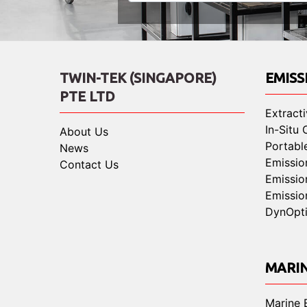
TWIN-TEK (SINGAPORE)
EMISS
PTE LTD
Extract
In-Situ
About Us
Portabl
News
Emissio
Contact Us
Emissio
Emissio
DynOpt
MARI
Marine 