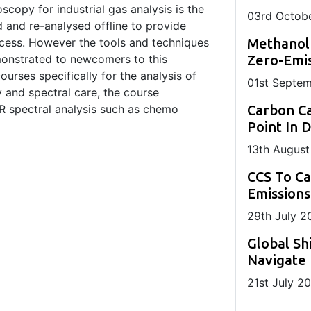
scopy for industrial gas analysis is the
03
rd
Octobe
d and re-analysed offline to provide
ocess. However the tools and techniques
Methanol
emonstrated to newcomers to this
Zero-Emis
urses specifically for the analysis of
01
st
Septem
y and spectral care, the course
R spectral analysis such as chemo
Carbon Ca
Point In 
13
th
August
CCS To C
Emissions
29
th
July 2
Global Sh
Navigate 
21
st
July 2