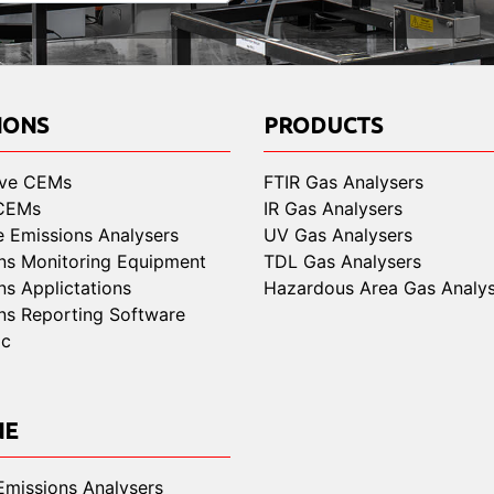
IONS
PRODUCTS
ive CEMs
FTIR Gas Analysers
 CEMs
IR Gas Analysers
e Emissions Analysers
UV Gas Analysers
ns Monitoring Equipment
TDL Gas Analysers
ns Applictations
Hazardous Area Gas Analys
ns Reporting Software
ic
NE
Emissions Analysers