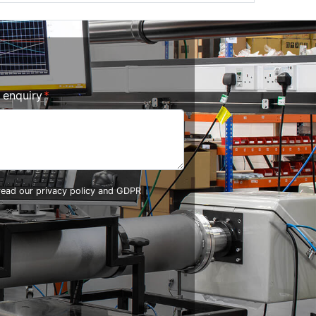
r enquiry
 read our
privacy policy and GDPR