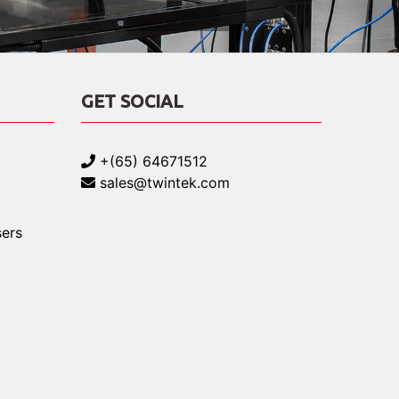
GET SOCIAL
+(65) 64671512
sales@twintek.com
ers