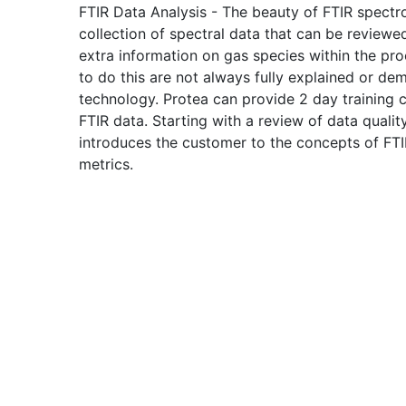
FTIR Data Analysis - The beauty of FTIR spectro
collection of spectral data that can be reviewe
extra information on gas species within the pr
to do this are not always fully explained or d
technology. Protea can provide 2 day training co
FTIR data. Starting with a review of data qualit
introduces the customer to the concepts of FTI
metrics.