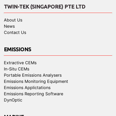
TWIN-TEK (SINGAPORE) PTE LTD
About Us
News
Contact Us
EMISSIONS
Extractive CEMs
In-Situ CEMs
Portable Emissions Analysers
Emissions Monitoring Equipment
Emissions Applictations
Emissions Reporting Software
DynOptic