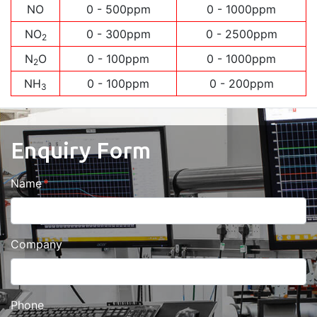
NO
0 - 500ppm
0 - 1000ppm
NO
0 - 300ppm
0 - 2500ppm
2
N
O
0 - 100ppm
0 - 1000ppm
2
NH
0 - 100ppm
0 - 200ppm
3
Enquiry Form
Name
Company
Phone