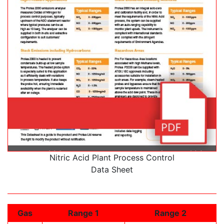
Nitric Acid Plant Process Control
Data Sheet
Gas
Range 1
Range 2