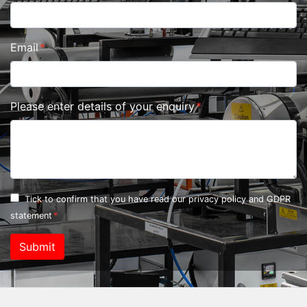
Email
Please enter details of your enquiry
Tick to confirm that you have read our
privacy policy and GDPR
statement
Submit