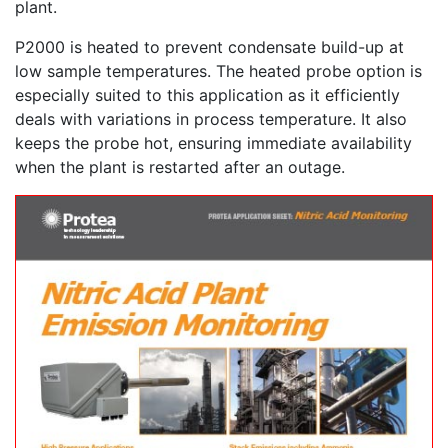
plant.
P2000 is heated to prevent condensate build-up at
low sample temperatures. The heated probe option is
especially suited to this application as it efficiently
deals with variations in process temperature. It also
keeps the probe hot, ensuring immediate availability
when the plant is restarted after an outage.