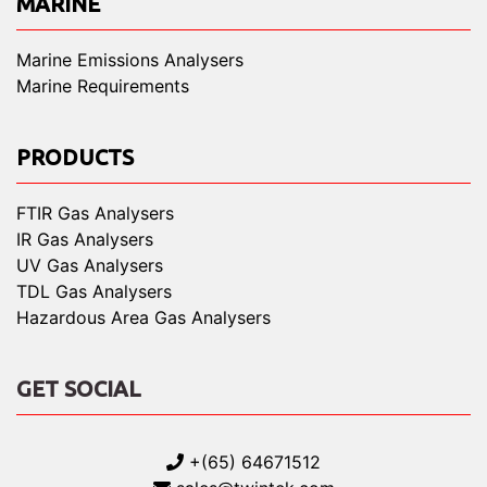
MARINE
Marine Emissions Analysers
Marine Requirements
PRODUCTS
FTIR Gas Analysers
IR Gas Analysers
UV Gas Analysers
TDL Gas Analysers
Hazardous Area Gas Analysers
GET SOCIAL
+(65) 64671512