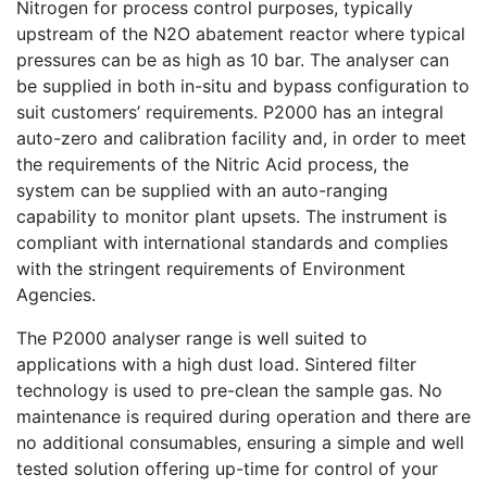
Nitrogen for process control purposes, typically
upstream of the N2O abatement reactor where typical
pressures can be as high as 10 bar. The analyser can
be supplied in both in-situ and bypass configuration to
suit customers’ requirements. P2000 has an integral
auto-zero and calibration facility and, in order to meet
the requirements of the Nitric Acid process, the
system can be supplied with an auto-ranging
capability to monitor plant upsets. The instrument is
compliant with international standards and complies
with the stringent requirements of Environment
Agencies.
The P2000 analyser range is well suited to
applications with a high dust load. Sintered filter
technology is used to pre-clean the sample gas. No
maintenance is required during operation and there are
no additional consumables, ensuring a simple and well
tested solution offering up-time for control of your