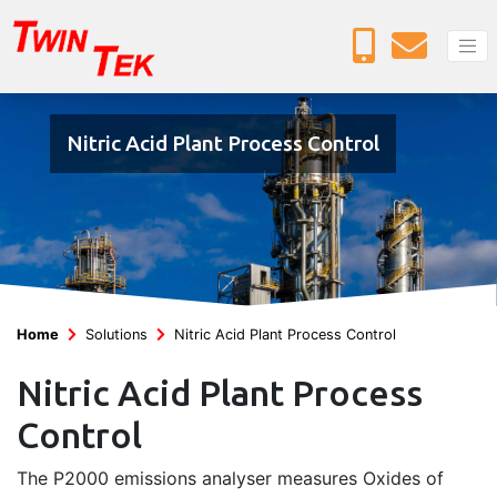
Nitric Acid Plant Process Control
Home
Solutions
Nitric Acid Plant Process Control
Nitric Acid Plant Process
Control
The P2000 emissions analyser measures Oxides of